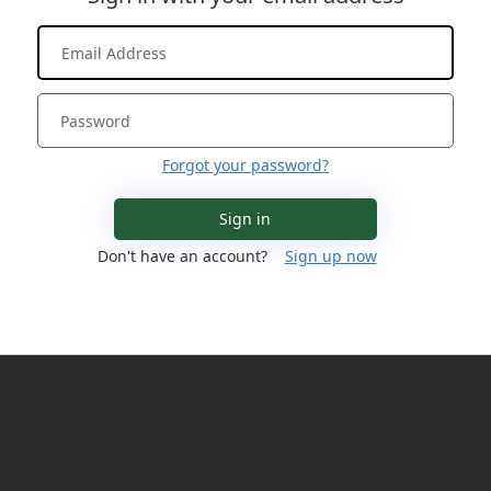
Forgot your password?
Sign in
Don't have an account?
Sign up now