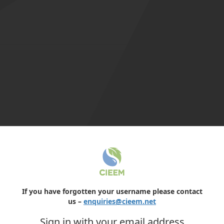
If you have forgotten your username please contact
us –
enquiries@cieem.net
Sign in with your email address