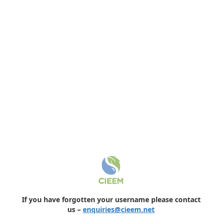
If you have forgotten your username please contact
us –
enquiries@cieem.net