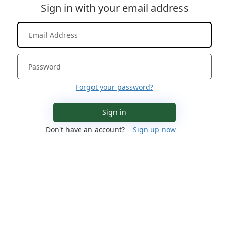
Sign in with your email address
Forgot your password?
Sign in
Don't have an account?
Sign up now