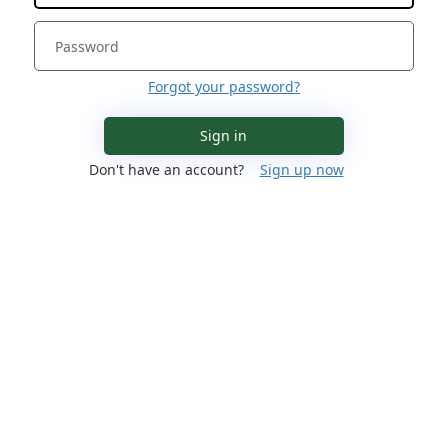
Forgot your password?
Sign in
Don't have an account?
Sign up now