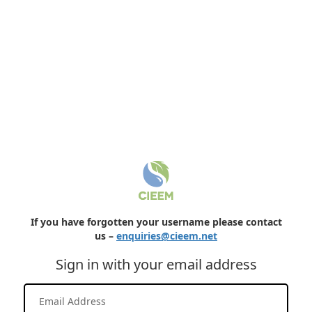
If you have forgotten your username please contact
us –
enquiries@cieem.net
Sign in with your email address