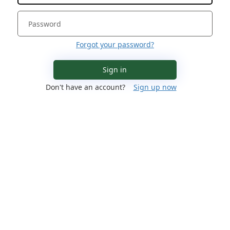
Forgot your password?
Sign in
Don't have an account?
Sign up now