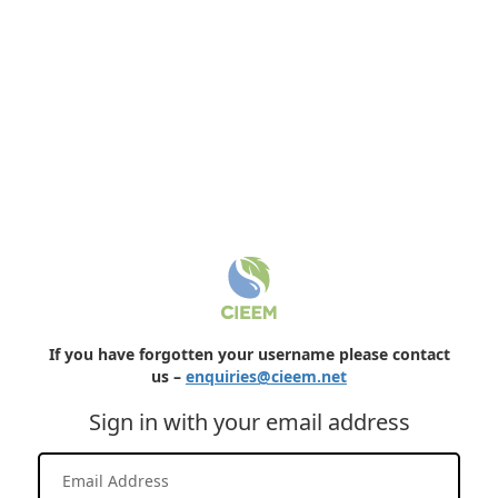
If you have forgotten your username please contact
us –
enquiries@cieem.net
Sign in with your email address