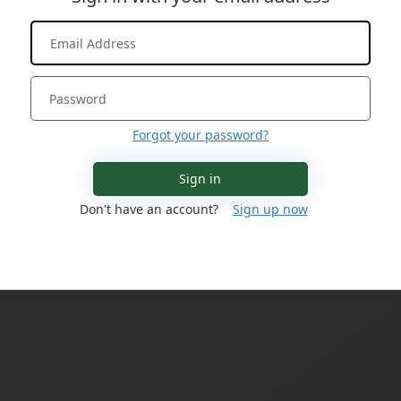
Forgot your password?
Sign in
Don't have an account?
Sign up now