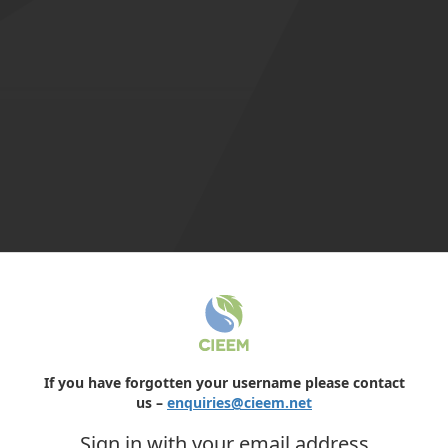
If you have forgotten your username please contact
us –
enquiries@cieem.net
Sign in with your email address