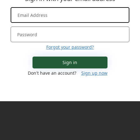
Forgot your password?
Sign in
Don't have an account?
Sign up now