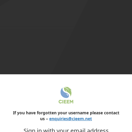
If you have forgotten your username please contact
us –
enquiries@cieem.net
Sign in with your email address