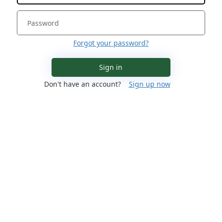
Forgot your password?
Sign in
Don't have an account?
Sign up now