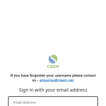
If you have forgotten your username please contact
us –
enquiries@cieem.net
Sign in with your email address