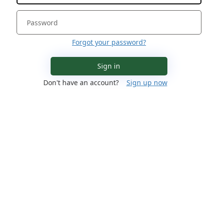
Forgot your password?
Sign in
Don't have an account?
Sign up now