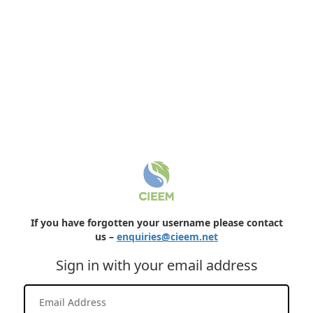
If you have forgotten your username please contact
us –
enquiries@cieem.net
Sign in with your email address