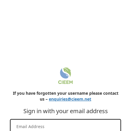
If you have forgotten your username please contact
us –
enquiries@cieem.net
Sign in with your email address