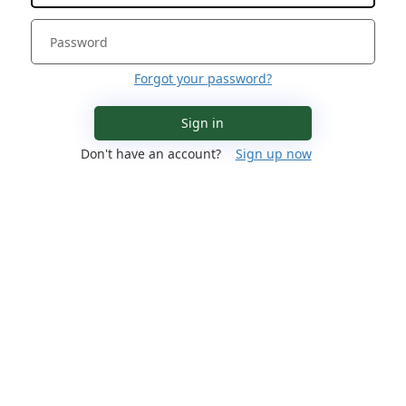
Forgot your password?
Sign in
Don't have an account?
Sign up now