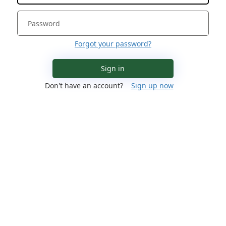
Forgot your password?
Sign in
Don't have an account?
Sign up now