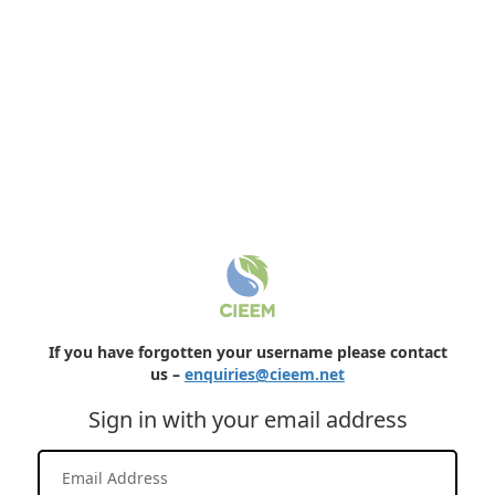
If you have forgotten your username please contact
us –
enquiries@cieem.net
Sign in with your email address