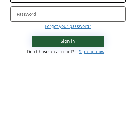
Forgot your password?
Sign in
Don't have an account?
Sign up now