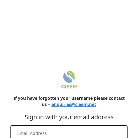
If you have forgotten your username please contact
us –
enquiries@cieem.net
Sign in with your email address