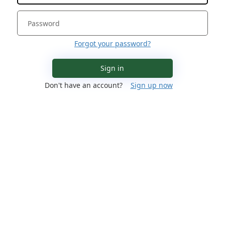
Forgot your password?
Sign in
Don't have an account?
Sign up now