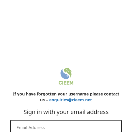
If you have forgotten your username please contact
us –
enquiries@cieem.net
Sign in with your email address