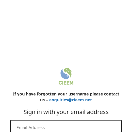
If you have forgotten your username please contact
us –
enquiries@cieem.net
Sign in with your email address