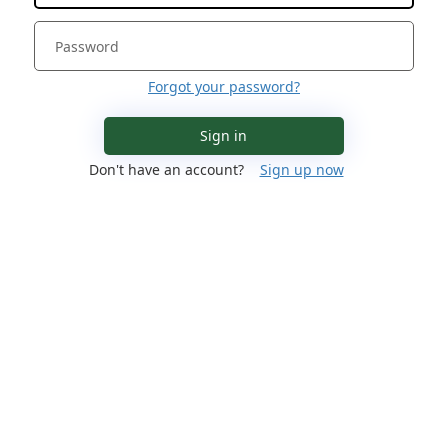
Forgot your password?
Sign in
Don't have an account?
Sign up now