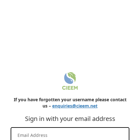
If you have forgotten your username please contact
us –
enquiries@cieem.net
Sign in with your email address