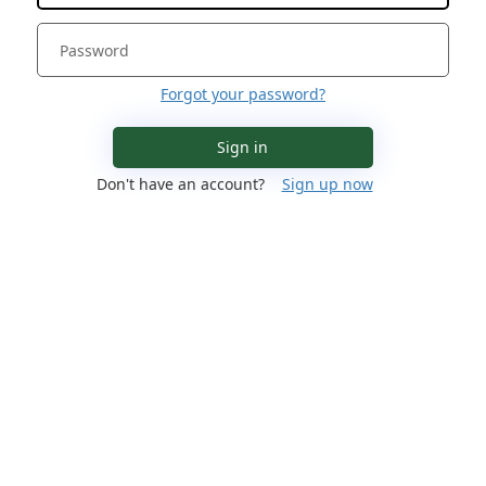
Forgot your password?
Sign in
Don't have an account?
Sign up now