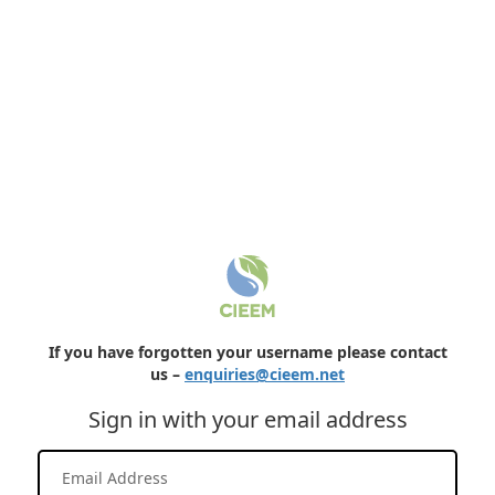
If you have forgotten your username please contact
us –
enquiries@cieem.net
Sign in with your email address