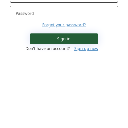
Forgot your password?
Sign in
Don't have an account?
Sign up now